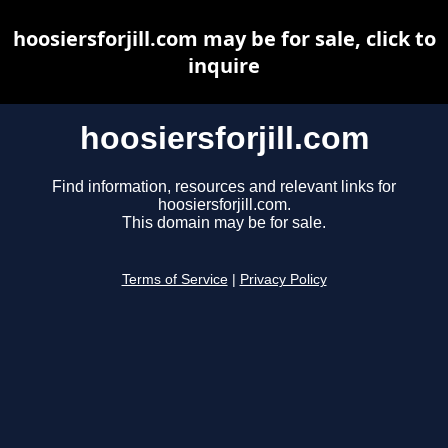
hoosiersforjill.com may be for sale, click to
inquire
hoosiersforjill.com
Find information, resources and relevant links for
hoosiersforjill.com.
This domain may be for sale.
Terms of Service
|
Privacy Policy